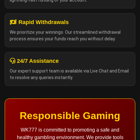
Rapid Withdrawals
We prioritize your winnings. Our streamlined withdrawal
process ensures your funds reach you without delay.
24/7 Assistance
Our expert support team is available via Live Chat and Email
to resolve any queries instantly.
Responsible Gaming
WK777 is committed to promoting a safe and
healthy gambling environment. We provide tools