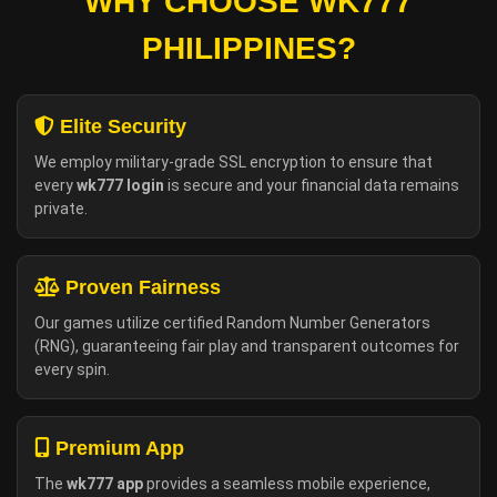
WHY CHOOSE WK777
PHILIPPINES?
Elite Security
We employ military-grade SSL encryption to ensure that
every
wk777 login
is secure and your financial data remains
private.
Proven Fairness
Our games utilize certified Random Number Generators
(RNG), guaranteeing fair play and transparent outcomes for
every spin.
Premium App
The
wk777 app
provides a seamless mobile experience,