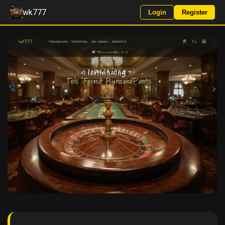
wk777
Login
Register