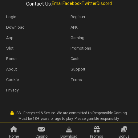
Contact Us:
Email
Facebook
Twitter
Discord
Login
Register
Download
APK
App
Gaming
Slot
Promotions
Bonus
Cash
About
Support
Cookie
Terms
Privacy
SSL Encrypted & Secure. We are committed to Responsible Gaming.
Must be 18+ years of age to play. Please gamble responsibly.
© 2026 WK777 Casino Philippines. All rights reserved.
Home
Casino
Download
Promos
Bonus