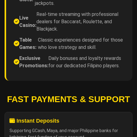
jackpots.
Real-time streaming with professional
Live
dealers for Baccarat, Roulette, and
Casino:
Blackjack.
Table
Classic experiences designed for those
Games:
who love strategy and skill.
Exclusive
Daily bonuses and loyalty rewards
Promotions:
for our dedicated Filipino players.
FAST PAYMENTS & SUPPORT
Instant Deposits
Supporting GCash, Maya, and major Philippine banks for
lightning-fast funding of your account.