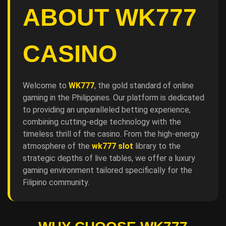
ABOUT WK777
CASINO
Welcome to
WK777
, the gold standard of online
gaming in the Philippines. Our platform is dedicated
to providing an unparalleled betting experience,
combining cutting-edge technology with the
timeless thrill of the casino. From the high-energy
atmosphere of the
wk777 slot
library to the
strategic depths of live tables, we offer a luxury
gaming environment tailored specifically for the
Filipino community.