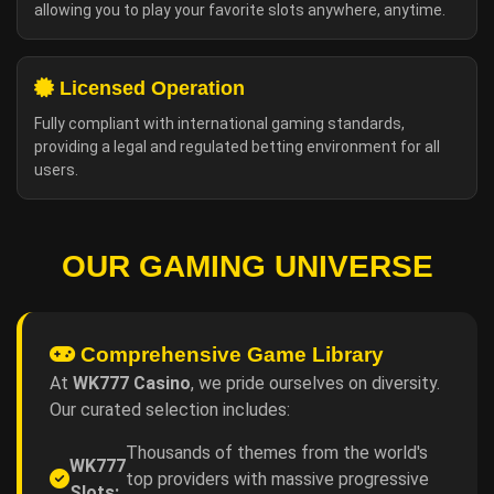
allowing you to play your favorite slots anywhere, anytime.
Licensed Operation
Fully compliant with international gaming standards,
providing a legal and regulated betting environment for all
users.
OUR GAMING UNIVERSE
Comprehensive Game Library
At
WK777 Casino
, we pride ourselves on diversity.
Our curated selection includes:
Thousands of themes from the world's
WK777
top providers with massive progressive
Slots: