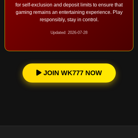
for self-exclusion and deposit limits to ensure that
gaming remains an entertaining experience. Play
responsibly, stay in control.
Updated: 2026-07-28
JOIN WK777 NOW