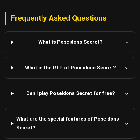
Frequently Asked Questions
What is Poseidons Secret?
What is the RTP of Poseidons Secret?
Can I play Poseidons Secret for free?
What are the special features of Poseidons
Secret?