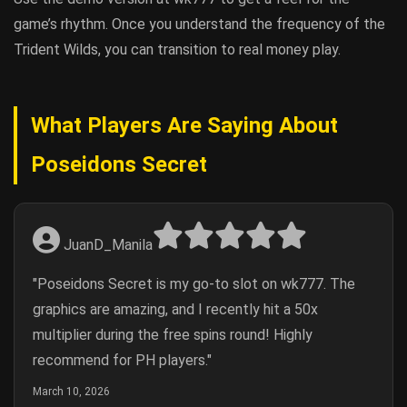
game’s rhythm. Once you understand the frequency of the
Trident Wilds, you can transition to real money play.
What Players Are Saying About
Poseidons Secret
JuanD_Manila
"Poseidons Secret is my go-to slot on wk777. The
graphics are amazing, and I recently hit a 50x
multiplier during the free spins round! Highly
recommend for PH players."
March 10, 2026