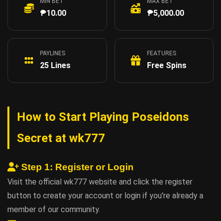
MIN BET
MAX BET
₱10.00
₱5,000.00
PAYLINES
FEATURES
25 Lines
Free Spins
How to Start Playing Poseidons
Secret at wk777
Step 1: Register or Login
Visit the official wk777 website and click the register
button to create your account or login if you're already a
member of our community.