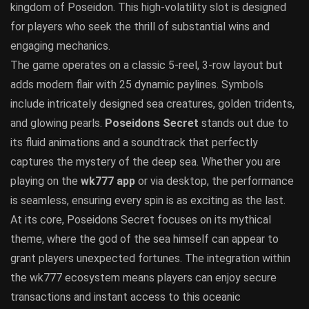
kingdom of Poseidon. This high-volatility slot is designed
for players who seek the thrill of substantial wins and
engaging mechanics.
The game operates on a classic 5-reel, 3-row layout but
adds modern flair with 25 dynamic paylines. Symbols
include intricately designed sea creatures, golden tridents,
and glowing pearls.
Poseidons Secret
stands out due to
its fluid animations and a soundtrack that perfectly
captures the mystery of the deep sea. Whether you are
playing on the
wk777 app
or via desktop, the performance
is seamless, ensuring every spin is as exciting as the last.
At its core, Poseidons Secret focuses on its mythical
theme, where the god of the sea himself can appear to
grant players unexpected fortunes. The integration within
the wk777 ecosystem means players can enjoy secure
transactions and instant access to this oceanic