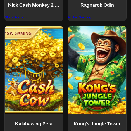
Kick Cash Monkey 2 Buy Feature
Ragnarok Odin
Global Gaming
Global Gaming
Kalabaw ng Pera
Kong’s Jungle Tower