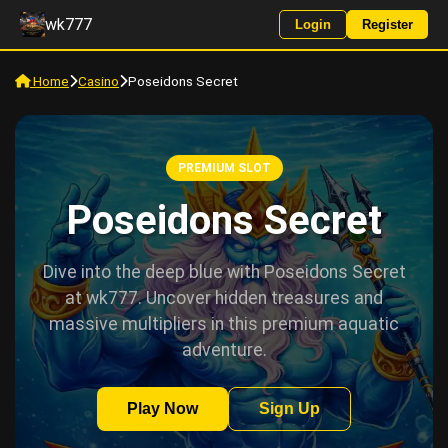
wk777
Login
Register
Home
Casino
Poseidons Secret
PREMIUM SLOT
Poseidons Secret
Dive into the deep blue with Poseidons Secret
at wk777. Uncover hidden treasures and
massive multipliers in this premium aquatic
adventure.
Play Now
Sign Up