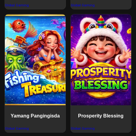
Global Gaming
Global Gaming
Yamang Pangingisda
Prosperity Blessing
Global Gaming
Global Gaming