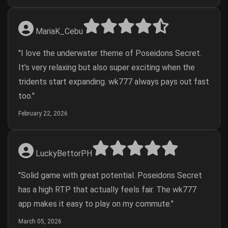
MariaK_Cebu
"I love the underwater theme of Poseidons Secret.
It’s very relaxing but also super exciting when the
tridents start expanding. wk777 always pays out fast
too."
February 22, 2026
LuckyBettorPH
"Solid game with great potential. Poseidons Secret
has a high RTP that actually feels fair. The wk777
app makes it easy to play on my commute."
March 05, 2026