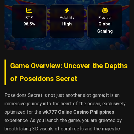
RTP
Volatility
Provider
96.5%
High
Global
Gaming
Game Overview: Uncover the Depths
of Poseidons Secret
Poseidons Secret is not just another slot game; it is an
immersive journey into the heart of the ocean, exclusively
optimized for the
wk777 Online Casino Philippines
experience. As you launch the game, you are greeted by
breathtaking 3D visuals of coral reefs and the majestic