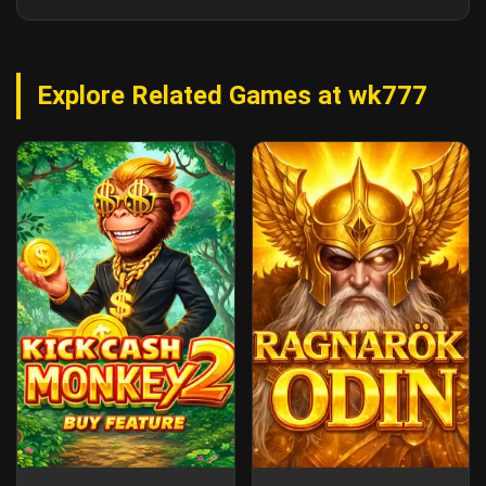
Explore Related Games at wk777