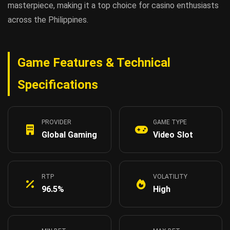
masterpiece, making it a top choice for casino enthusiasts
across the Philippines.
Game Features & Technical
Specifications
PROVIDER
GAME TYPE
Global Gaming
Video Slot
RTP
VOLATILITY
96.5%
High