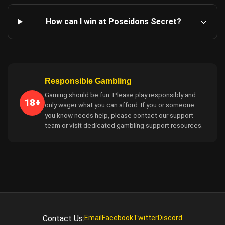
How can I win at Poseidons Secret?
Responsible Gambling
Gaming should be fun. Please play responsibly and
18+
only wager what you can afford. If you or someone
you know needs help, please contact our support
team or visit dedicated gambling support resources.
Contact Us:
Email
Facebook
Twitter
Discord