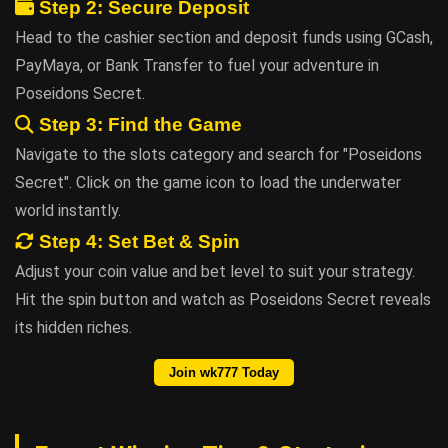
Step 2: Secure Deposit
Head to the cashier section and deposit funds using GCash,
PayMaya, or Bank Transfer to fuel your adventure in
Poseidons Secret.
Step 3: Find the Game
Navigate to the slots category and search for "Poseidons
Secret". Click on the game icon to load the underwater
world instantly.
Step 4: Set Bet & Spin
Adjust your coin value and bet level to suit your strategy.
Hit the spin button and watch as Poseidons Secret reveals
its hidden riches.
Join wk777 Today