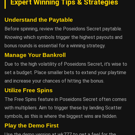
Expert Winning Tips & Strategies
Understand the Paytable
Before spinning, review the Poseidons Secret paytable.
Knowing which symbols trigger the highest payouts and
bonus rounds is essential for a winning strategy.
Manage Your Bankroll
Due to the high volatility of Poseidons Secret, it's wise to
set a budget. Place smaller bets to extend your playtime
and increase your chances of hitting the bonus.
Utilize Free Spins
The Free Spins feature in Poseidons Secret often comes
with multipliers. Aim to trigger these by landing Scatter
symbols, as this is where the biggest wins are hidden.
Play the Demo First
Use the demo version at wk777 to get a feel for the