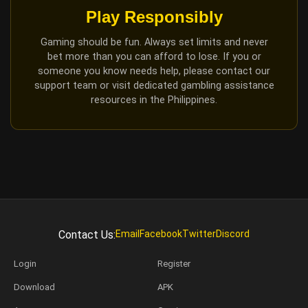
Play Responsibly
Gaming should be fun. Always set limits and never
bet more than you can afford to lose. If you or
someone you know needs help, please contact our
support team or visit dedicated gambling assistance
resources in the Philippines.
Contact Us:
Email
Facebook
Twitter
Discord
Login
Register
Download
APK