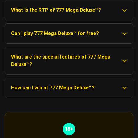
What is the RTP of 777 Mega Deluxe™?
Can I play 777 Mega Deluxe™ for free?
What are the special features of 777 Mega
Deluxe™?
How can I win at 777 Mega Deluxe™?
18+