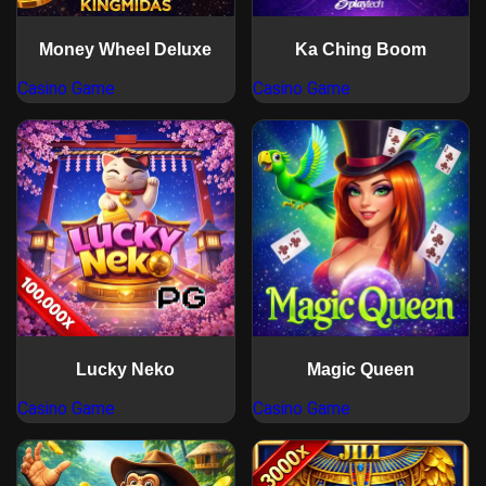
Money Wheel Deluxe
Ka Ching Boom
Casino Game
Casino Game
Lucky Neko
Magic Queen
Casino Game
Casino Game