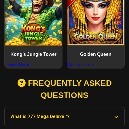
Kong’s Jungle Tower
Golden Queen
Casino Game
Casino Game
FREQUENTLY ASKED
QUESTIONS
What is 777 Mega Deluxe™?