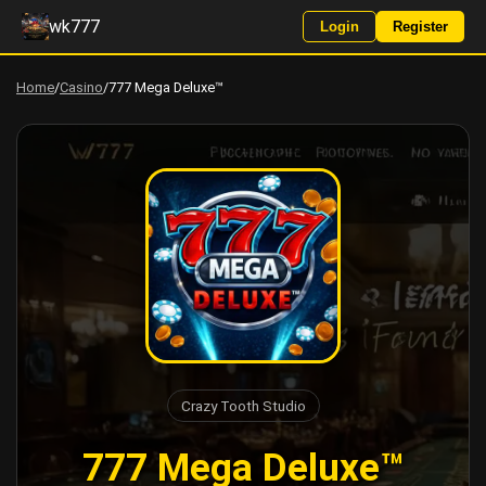
wk777
Login
Register
Home
/
Casino
/
777 Mega Deluxe™
Crazy Tooth Studio
777 Mega Deluxe™