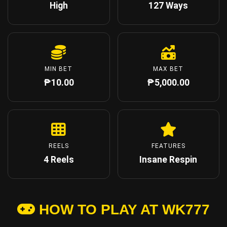
High
127 Ways
MIN BET
MAX BET
₱10.00
₱5,000.00
REELS
FEATURES
4 Reels
Insane Respin
HOW TO PLAY AT WK777