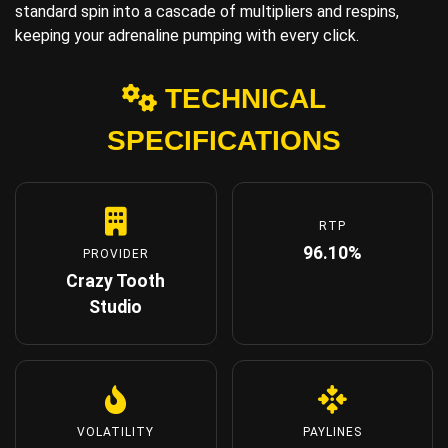
standard spin into a cascade of multipliers and respins,
keeping your adrenaline pumping with every click.
TECHNICAL
SPECIFICATIONS
RTP
96.10%
PROVIDER
Crazy Tooth
Studio
VOLATILITY
PAYLINES