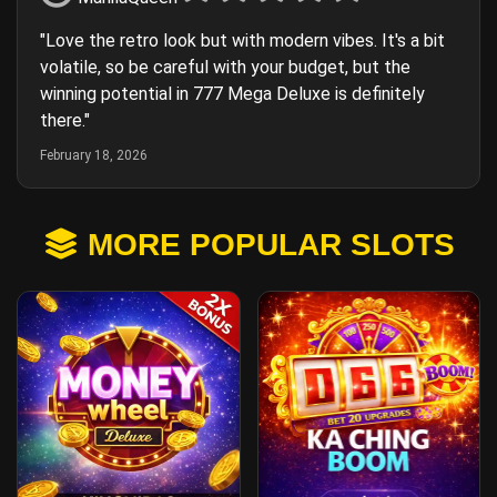
"Love the retro look but with modern vibes. It's a bit
volatile, so be careful with your budget, but the
winning potential in 777 Mega Deluxe is definitely
there."
February 18, 2026
MORE POPULAR SLOTS