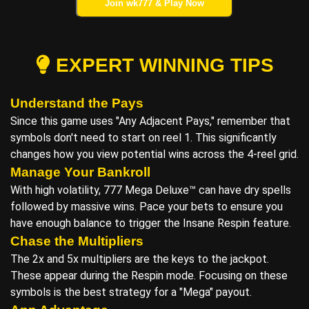
Join wk777 & Play Now
EXPERT WINNING TIPS
Understand the Pays
Since this game uses "Any Adjacent Pays," remember that
symbols don't need to start on reel 1. This significantly
changes how you view potential wins across the 4-reel grid.
Manage Your Bankroll
With high volatility, 777 Mega Deluxe™ can have dry spells
followed by massive wins. Pace your bets to ensure you
have enough balance to trigger the Insane Respin feature.
Chase the Multipliers
The 2x and 5x multipliers are the keys to the jackpot.
These appear during the Respin mode. Focusing on these
symbols is the best strategy for a "Mega" payout.