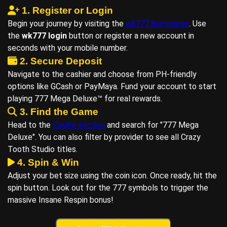
1. Register or Login
Begin your journey by visiting the
wk777 homepage
. Use
the
wk777 login
button or register a new account in
seconds with your mobile number.
2. Secure Deposit
Navigate to the cashier and choose from PH-friendly
options like GCash or PayMaya. Fund your account to start
playing 777 Mega Deluxe™ for real rewards.
3. Find the Game
Head to the
Casino section
and search for "777 Mega
Deluxe". You can also filter by provider to see all Crazy
Tooth Studio titles.
4. Spin & Win
Adjust your bet size using the coin icon. Once ready, hit the
spin button. Look out for the 777 symbols to trigger the
massive Insane Respin bonus!