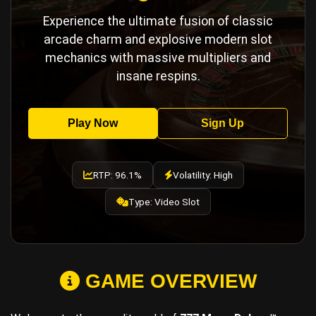
Experience the ultimate fusion of classic
arcade charm and explosive modern slot
mechanics with massive multipliers and
insane respins.
Play Now
Sign Up
RTP: 96.1%
Volatility: High
Type: Video Slot
GAME OVERVIEW