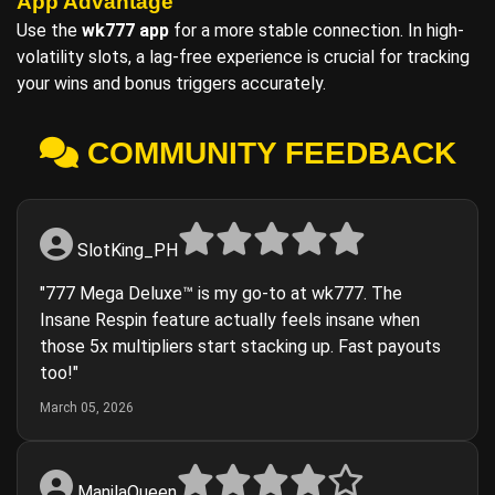
App Advantage
Use the
wk777 app
for a more stable connection. In high-
volatility slots, a lag-free experience is crucial for tracking
your wins and bonus triggers accurately.
COMMUNITY FEEDBACK
SlotKing_PH
"777 Mega Deluxe™ is my go-to at wk777. The
Insane Respin feature actually feels insane when
those 5x multipliers start stacking up. Fast payouts
too!"
March 05, 2026
ManilaQueen