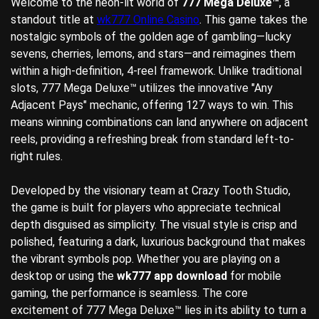
Welcome to the neon-lit world of
777 Mega Deluxe™
, a
standout title at
wk777 Online Casino
. This game takes the
nostalgic symbols of the golden age of gambling—lucky
sevens, cherries, lemons, and stars—and reimagines them
within a high-definition, 4-reel framework. Unlike traditional
slots, 777 Mega Deluxe™ utilizes the innovative "Any
Adjacent Pays" mechanic, offering 127 ways to win. This
means winning combinations can land anywhere on adjacent
reels, providing a refreshing break from standard left-to-
right rules.
Developed by the visionary team at Crazy Tooth Studio,
the game is built for players who appreciate technical
depth disguised as simplicity. The visual style is crisp and
polished, featuring a dark, luxurious background that makes
the vibrant symbols pop. Whether you are playing on a
desktop or using the
wk777 app download
for mobile
gaming, the performance is seamless. The core
excitement of 777 Mega Deluxe™ lies in its ability to turn a