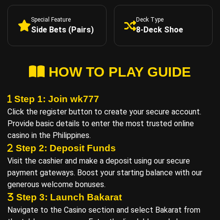
Special Feature
Deck Type
Side Bets (Pairs)
8-Deck Shoe
HOW TO PLAY GUIDE
Step 1: Join wk777
Click the register button to create your secure account.
Provide basic details to enter the most trusted online
casino in the Philippines.
Step 2: Deposit Funds
Visit the cashier and make a deposit using our secure
payment gateways. Boost your starting balance with our
generous welcome bonuses.
Step 3: Launch Bakarat
Navigate to the Casino section and select Bakarat from