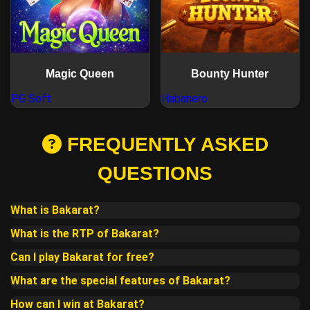
Magic Queen
Bounty Hunter
PG Soft
Habanero
FREQUENTLY ASKED
QUESTIONS
What is Bakarat?
What is the RTP of Bakarat?
Can I play Bakarat for free?
What are the special features of Bakarat?
How can I win at Bakarat?