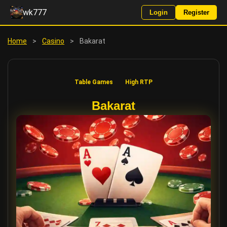
wk777
Login
Register
Home
>
Casino
>
Bakarat
Table Games
High RTP
Bakarat