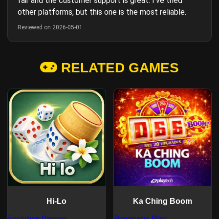
fair and the customer support is great. I've tried
other platforms, but this one is the most reliable.
Reviewed on 2026-05-01
RELATED GAMES
Hi-Lo
Ka Ching Boom
Evolution Gaming
Pragmatic Play