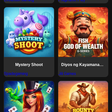
Mystery Shoot
Diyos ng Kayamanan na Isda
Spadegaming
Jili Games