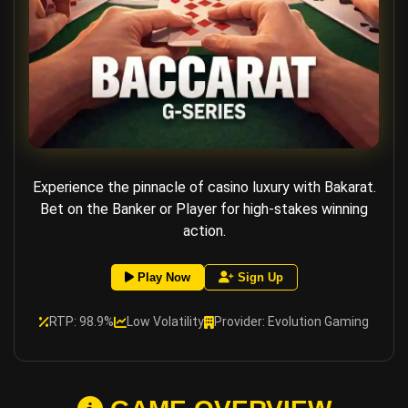
Experience the pinnacle of casino luxury with Bakarat.
Bet on the Banker or Player for high-stakes winning
action.
Play Now
Sign Up
RTP: 98.9%
Low Volatility
Provider: Evolution Gaming