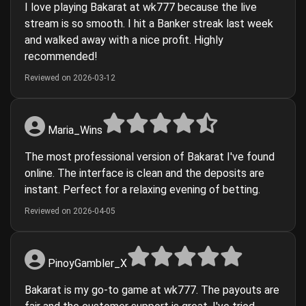
I love playing Bakarat at wk777 because the live
stream is so smooth. I hit a Banker streak last week
and walked away with a nice profit. Highly
recommended!
Reviewed on 2026-03-12
Maria_Wins
The most professional version of Bakarat I've found
online. The interface is clean and the deposits are
instant. Perfect for a relaxing evening of betting.
Reviewed on 2026-04-05
PinoyGambler_X
Bakarat is my go-to game at wk777. The payouts are