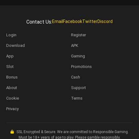
Contact Us:
Email
Facebook
Twitter
Discord
Login
Register
Download
APK
App
Gaming
Slot
Promotions
Bonus
Cash
About
Support
Cookie
Terms
Privacy
SSL Encrypted & Secure. We are committed to Responsible Gaming.
Must be 18+ years of age to play. Please gamble responsibly.