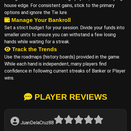
house edge. For consistent gains, stick to the primary
options and ignore the Tie lure.
Manage Your Bankroll
Set a strict budget for your session. Divide your funds into
smaller units to ensure you can withstand a few losing
hands while waiting for a streak.
Track the Trends
Use the roadmaps (history boards) provided in the game.
While each hand is independent, many players find
confidence in following current streaks of Banker or Player
wins.
PLAYER REVIEWS
JuanDelaCruz88