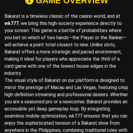
GAME OVERVIEW
Bakarat is a timeless classic of the casino world, and at
wk777
, we bring this high-society experience directly to
your screen. This game is a battle of probabilities where
you bet on which of two hands—the Player or the Banker—
will achieve a point total closest to nine. Unlike slots,
Bakarat offers a more strategic and paced environment,
making it ideal for players who appreciate the thrill of a
card game with one of the lowest house edges in the
industry.
The visual style of Bakarat on our platform is designed to
mirror the prestige of Macau and Las Vegas, featuring crisp
high-definition streaming and professional dealers. Whether
you are a seasoned pro or a newcomer, Bakarat provides an
accessible yet deep gameplay loop. By integrating
seamless mobile optimization, wk777 ensures that you can
enjoy the sophisticated tension of a Bakarat shoe from
anywhere in the Philippines, combining traditional rules with