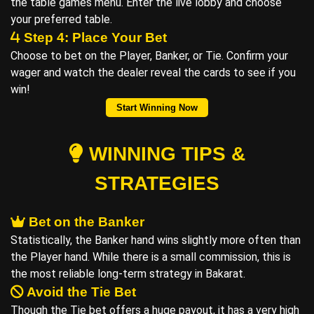
the table games menu. Enter the live lobby and choose
your preferred table.
Step 4: Place Your Bet
Choose to bet on the Player, Banker, or Tie. Confirm your
wager and watch the dealer reveal the cards to see if you
win!
Start Winning Now
WINNING TIPS &
STRATEGIES
Bet on the Banker
Statistically, the Banker hand wins slightly more often than
the Player hand. While there is a small commission, this is
the most reliable long-term strategy in Bakarat.
Avoid the Tie Bet
Though the Tie bet offers a huge payout, it has a very high