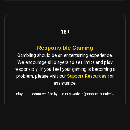
18+
Responsible Gaming
Gambling should be an entertaining experience.
We encourage all players to set limits and play
responsibly. If you feel your gaming is becoming a
problem, please visit our
Support Resources
for
assistance.
Playing account verified by Security Code: #{{random_number}}