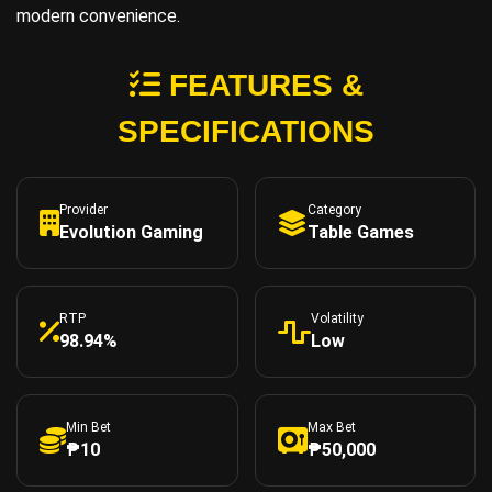
modern convenience.
FEATURES &
SPECIFICATIONS
Provider
Category
Evolution Gaming
Table Games
RTP
Volatility
98.94%
Low
Min Bet
Max Bet
₱10
₱50,000