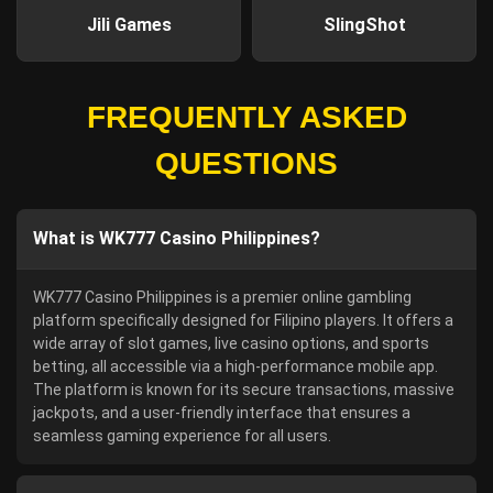
Jili Games
SlingShot
FREQUENTLY ASKED
QUESTIONS
What is WK777 Casino Philippines?
WK777 Casino Philippines is a premier online gambling
platform specifically designed for Filipino players. It offers a
wide array of slot games, live casino options, and sports
betting, all accessible via a high-performance mobile app.
The platform is known for its secure transactions, massive
jackpots, and a user-friendly interface that ensures a
seamless gaming experience for all users.