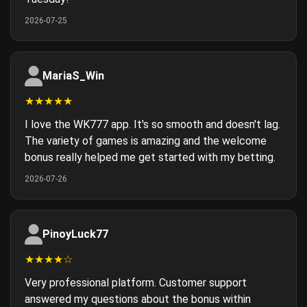
2026-07-25
MariaS_Win
★★★★★
I love the WK777 app. It's so smooth and doesn't lag.
The variety of games is amazing and the welcome
bonus really helped me get started with my betting.
2026-07-26
PinoyLuck77
★★★★☆
Very professional platform. Customer support
answered my questions about the bonus within