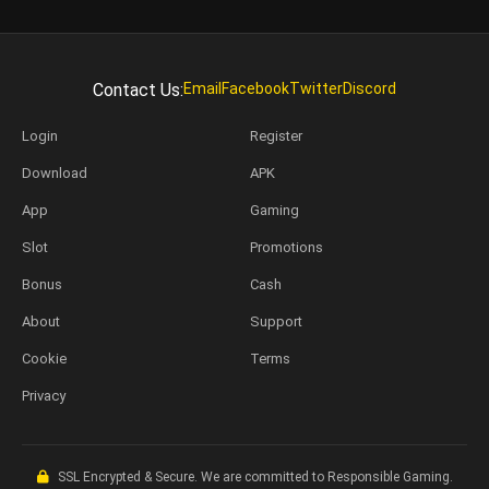
Contact Us:
Email
Facebook
Twitter
Discord
Login
Register
Download
APK
App
Gaming
Slot
Promotions
Bonus
Cash
About
Support
Cookie
Terms
Privacy
SSL Encrypted & Secure. We are committed to Responsible Gaming.