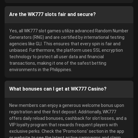
Are the WK777 slots fair and secure?
Yes, all WK777 slot games utilize advanced Random Number
Generators (RNG) and are certified by international testing
agencies like GLI. This ensures that every spin is fair and
unbiased. Furthermore, the platform uses SSL encryption
technology to protect all user data and financial
transactions, making it one of the safest betting
environments in the Philippines.
What bonuses can I get at WK777 Casino?
New members can enjoy a generous welcome bonus upon
registration and their first deposit. Additionally, WK777
offers daily reload bonuses, cashback for slot losses, and a
VIP loyalty program that rewards frequent players with
exclusive perks. Check the 'Promotions' section in the app
or website to see the latest active campaigns and claim