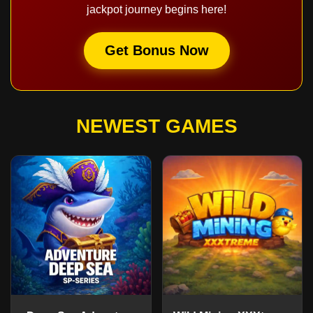
jackpot journey begins here!
Get Bonus Now
NEWEST GAMES