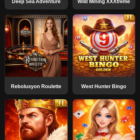
Deep Sea Adventure
Wild Mining XXXtreme
Rebolusyon Roulette
West Hunter Bingo