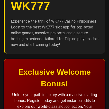
WK777
Experience the thrill of WK777 Casino Philippines!
Login to the best WK777 slot app for top-rated
online games, massive jackpots, and a secure
betting experience tailored for Filipino players. Join
now and start winning today!
Exclusive Welcome
Bonus!
Unlock your path to luxury with a massive starting
bonus. Register today and get instant credits to
explore our world-class slot collection. Your