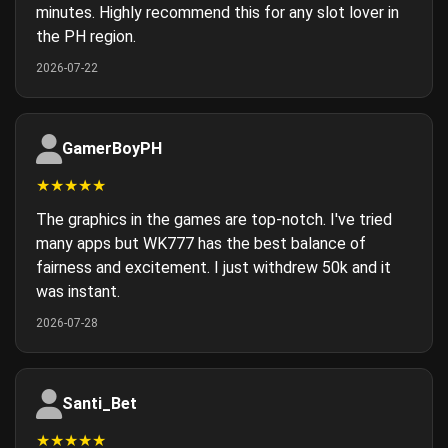
minutes. Highly recommend this for any slot lover in
the PH region.
2026-07-22
GamerBoyPH
★★★★★
The graphics in the games are top-notch. I've tried
many apps but WK777 has the best balance of
fairness and excitement. I just withdrew 50k and it
was instant.
2026-07-28
Santi_Bet
★★★★★