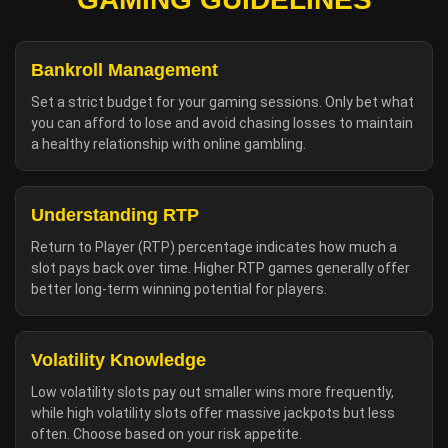
Bankroll Management
Set a strict budget for your gaming sessions. Only bet what
you can afford to lose and avoid chasing losses to maintain
a healthy relationship with online gambling.
Understanding RTP
Return to Player (RTP) percentage indicates how much a
slot pays back over time. Higher RTP games generally offer
better long-term winning potential for players.
Volatility Knowledge
Low volatility slots pay out smaller wins more frequently,
while high volatility slots offer massive jackpots but less
often. Choose based on your risk appetite.