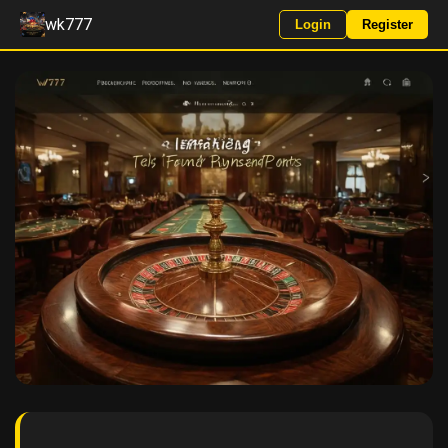
wk777
Login
Register