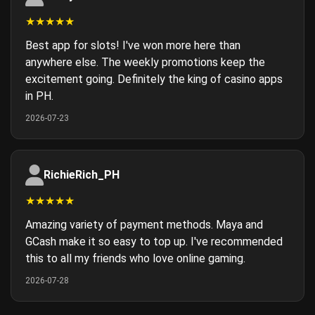
★★★★★
Best app for slots! I've won more here than
anywhere else. The weekly promotions keep the
excitement going. Definitely the king of casino apps
in PH.
2026-07-23
RichieRich_PH
★★★★★
Amazing variety of payment methods. Maya and
GCash make it so easy to top up. I've recommended
this to all my friends who love online gaming.
2026-07-28