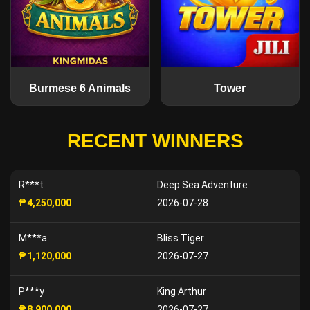
Burmese 6 Animals
Tower
RECENT WINNERS
R***t
Deep Sea Adventure
₱4,250,000
2026-07-28
M***a
Bliss Tiger
₱1,120,000
2026-07-27
P***y
King Arthur
₱8,900,000
2026-07-27