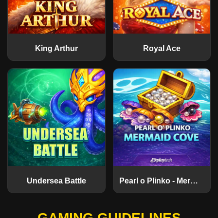
King Arthur
Royal Ace
Undersea Battle
Pearl o Plinko - Mermaid Cove
GAMING GUIDELINES