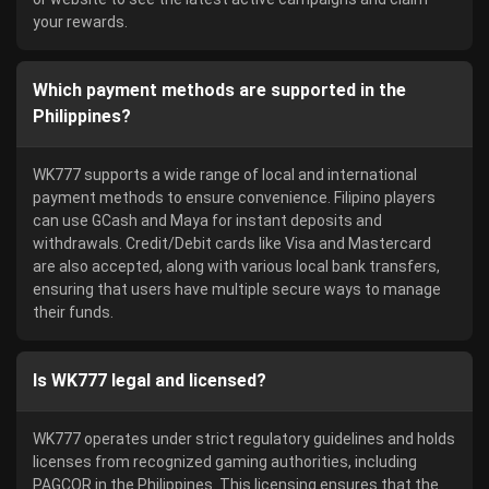
your rewards.
Which payment methods are supported in the
Philippines?
WK777 supports a wide range of local and international
payment methods to ensure convenience. Filipino players
can use GCash and Maya for instant deposits and
withdrawals. Credit/Debit cards like Visa and Mastercard
are also accepted, along with various local bank transfers,
ensuring that users have multiple secure ways to manage
their funds.
Is WK777 legal and licensed?
WK777 operates under strict regulatory guidelines and holds
licenses from recognized gaming authorities, including
PAGCOR in the Philippines. This licensing ensures that the