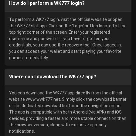
How do I perform a WK777 login?
To perform a WK777 login, visit the official website or open
the WK777 slot app. Click on the 'Login' button located at the
top right corner of the screen. Enter your registered
username and password. If you have forgotten your
credentials, you can use the recovery tool. Once logged in,
you can access your wallet and start playing your favorite
games immediately.
Where can I download the WK777 app?
You can download the WK777 app directly from the official
website www.wwk777.net. Simply click the download banner
or the dedicated download button in the navigation menu.
The app is compatible with both Android (via APK) and iOS
devices, providing a faster and more stable connection than
the browser version, along with exclusive app-only
notifications.