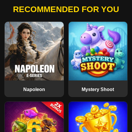
RECOMMENDED FOR YOU
Napoleon
Mystery Shoot