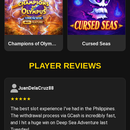
Champions of Olympus
Cursed Seas
PLAYER REVIEWS
JuanDelaCruz88
★★★★★
The best slot experience I've had in the Philippines.
The withdrawal process via GCash is incredibly fast,
and I hit a huge win on Deep Sea Adventure last
Tuesday!