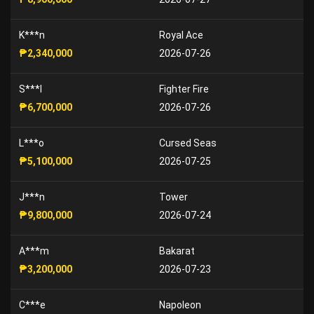
K***n
Royal Ace
₱2,340,000
2026-07-26
S***l
Fighter Fire
₱6,700,000
2026-07-26
L***o
Cursed Seas
₱5,100,000
2026-07-25
J***n
Tower
₱9,800,000
2026-07-24
A***m
Bakarat
₱3,200,000
2026-07-23
C***e
Napoleon