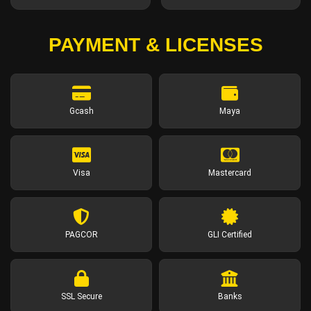
PAYMENT & LICENSES
Gcash
Maya
Visa
Mastercard
PAGCOR
GLI Certified
SSL Secure
Banks