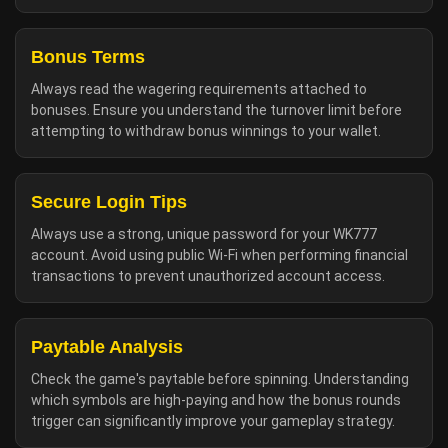
Bonus Terms
Always read the wagering requirements attached to
bonuses. Ensure you understand the turnover limit before
attempting to withdraw bonus winnings to your wallet.
Secure Login Tips
Always use a strong, unique password for your WK777
account. Avoid using public Wi-Fi when performing financial
transactions to prevent unauthorized account access.
Paytable Analysis
Check the game's paytable before spinning. Understanding
which symbols are high-paying and how the bonus rounds
trigger can significantly improve your gameplay strategy.