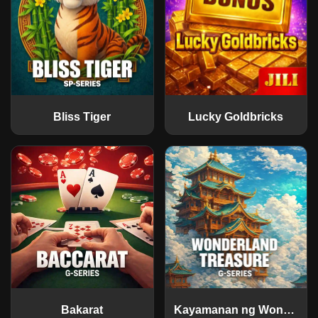
Bliss Tiger
Lucky Goldbricks
Bakarat
Kayamanan ng Wonderland