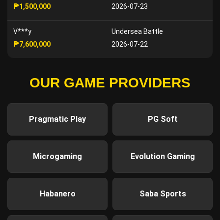
₱1,500,000
2026-07-23
V***y
Undersea Battle
₱7,600,000
2026-07-22
OUR GAME PROVIDERS
Pragmatic Play
PG Soft
Microgaming
Evolution Gaming
Habanero
Saba Sports