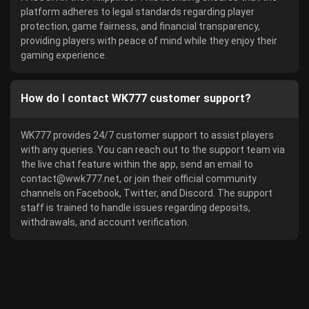
platform adheres to legal standards regarding player
protection, game fairness, and financial transparency,
providing players with peace of mind while they enjoy their
gaming experience.
How do I contact WK777 customer support?
WK777 provides 24/7 customer support to assist players
with any queries. You can reach out to the support team via
the live chat feature within the app, send an email to
contact@wwk777.net
, or join their official community
channels on Facebook, Twitter, and Discord. The support
staff is trained to handle issues regarding deposits,
withdrawals, and account verification.