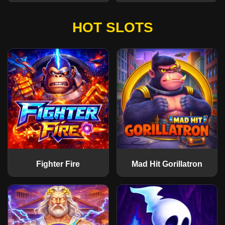
HOT SLOTS
Fighter Fire
Mad Hit Gorillatron