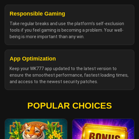
Responsible Gaming
Take regular breaks and use the platform's self-exclusion
tools if you feel gaming is becoming a problem. Your well-
being is more important than any win.
App Optimization
Keep your WK777 app updated to the latest version to
ensure the smoothest performance, fastest loading times,
and access to the newest security patches.
POPULAR CHOICES