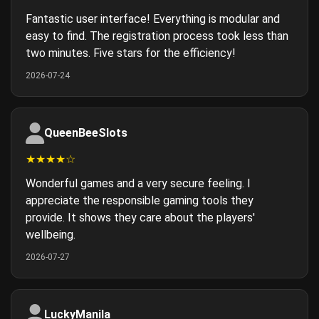
Fantastic user interface! Everything is modular and
easy to find. The registration process took less than
two minutes. Five stars for the efficiency!
2026-07-24
QueenBeeSlots
★★★★☆
Wonderful games and a very secure feeling. I
appreciate the responsible gaming tools they
provide. It shows they care about the players'
wellbeing.
2026-07-27
LuckyManila