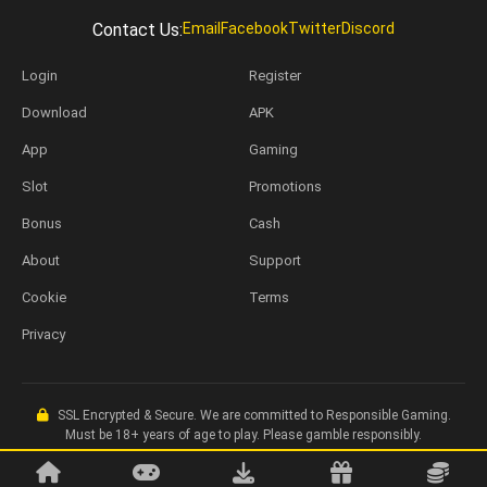
Contact Us:
Email
Facebook
Twitter
Discord
Login
Register
Download
APK
App
Gaming
Slot
Promotions
Bonus
Cash
About
Support
Cookie
Terms
Privacy
SSL Encrypted & Secure. We are committed to Responsible Gaming.
Must be 18+ years of age to play. Please gamble responsibly.
© 2026 WK777 Casino Philippines. All rights reserved.