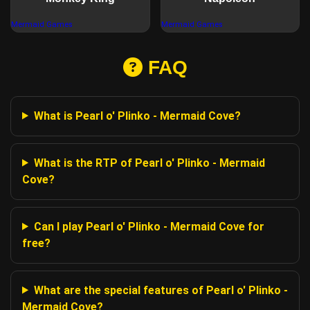
Mermaid Games
Mermaid Games
FAQ
What is Pearl o' Plinko - Mermaid Cove?
What is the RTP of Pearl o' Plinko - Mermaid
Cove?
Can I play Pearl o' Plinko - Mermaid Cove for
free?
What are the special features of Pearl o' Plinko -
Mermaid Cove?