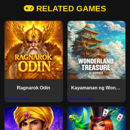
RELATED GAMES
Ragnarok Odin
Kayamanan ng Wonderland
Mermaid Games
Mermaid Games