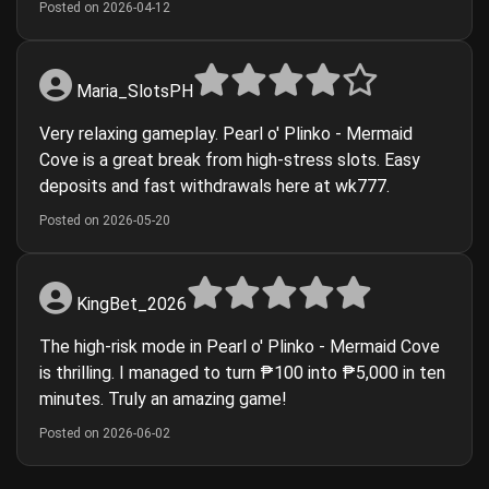
Posted on 2026-04-12
Maria_SlotsPH
Very relaxing gameplay. Pearl o' Plinko - Mermaid
Cove is a great break from high-stress slots. Easy
deposits and fast withdrawals here at wk777.
Posted on 2026-05-20
KingBet_2026
The high-risk mode in Pearl o' Plinko - Mermaid Cove
is thrilling. I managed to turn ₱100 into ₱5,000 in ten
minutes. Truly an amazing game!
Posted on 2026-06-02