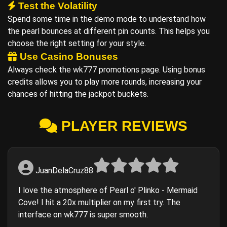
Test the Volatility
Spend some time in the demo mode to understand how
the pearl bounces at different pin counts. This helps you
choose the right setting for your style.
Use Casino Bonuses
Always check the wk777 promotions page. Using bonus
credits allows you to play more rounds, increasing your
chances of hitting the jackpot buckets.
PLAYER REVIEWS
JuanDelaCruz88
I love the atmosphere of Pearl o' Plinko - Mermaid
Cove! I hit a 20x multiplier on my first try. The
interface on wk777 is super smooth.