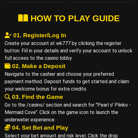
HOW TO PLAY GUIDE
01. Register/Log In
Create your account at wk777 by clicking the register
button. Fill in your details and verify your account to unlock
full access to the casino lobby.
02. Make a Deposit
Navigate to the cashier and choose your preferred
payment method. Deposit funds to get started and claim
your welcome bonus for extra credits.
03. Find the Game
Go to the /casino/ section and search for "Pearl o' Plinko -
Mermaid Cove". Click on the game icon to launch the
underwater experience.
04. Set Bet and Play
Select your bet amount and risk level. Click the drop