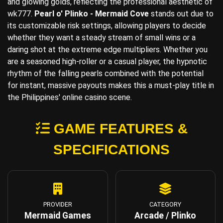
and glowing golds, reflecting the professional aesthetic of
wk777.
Pearl o' Plinko - Mermaid Cove
stands out due to
its customizable risk settings, allowing players to decide
whether they want a steady stream of small wins or a
daring shot at the extreme edge multipliers. Whether you
are a seasoned high-roller or a casual player, the hypnotic
rhythm of the falling pearls combined with the potential
for instant, massive payouts makes this a must-play title in
the Philippines' online casino scene.
GAME FEATURES &
SPECIFICATIONS
PROVIDER
CATEGORY
Mermaid Games
Arcade / Plinko