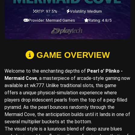
RTP: 97.5%
Volatility: Medium
Provider: Mermaid Games
Rating: 4.8/5
GAME OVERVIEW
Welcome to the enchanting depths of
Pearl o' Plinko -
Mermaid Cove
, a masterpiece of arcade-style gaming now
available at wk777. Unlike traditional slots, this game
offers a unique physical-simulation experience where
players drop iridescent pearls from the top of a peg-filled
pyramid. As the pearl bounces randomly through the
Mermaid Cove, the anticipation builds until it lands in one of
several multiplier buckets at the bottom.
The visual style is a luxurious blend of deep azure blues