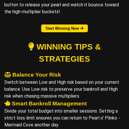
button to release your pearl and watch it bounce toward
the high-multiplier buckets!
Start Winning Now
WINNING TIPS &
STRATEGIES
Balance Your Risk
Switch between Low and High risk based on your current
balance. Use Low risk to preserve your bankroll and High
risk when chasing massive multipliers.
Smart Bankroll Management
Divide your total budget into smaller sessions. Setting a
strict loss limit ensures you can return to Pearl o' Plinko -
Mermaid Cove another day.