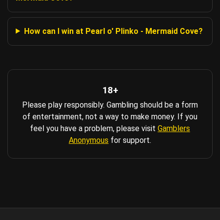
How can I win at Pearl o' Plinko - Mermaid Cove?
18+
Please play responsibly. Gambling should be a form
of entertainment, not a way to make money. If you
feel you have a problem, please visit
Gamblers
Anonymous
for support.