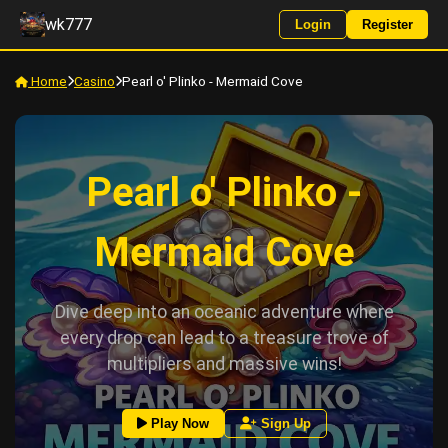
wk777
Login
Register
Home
Casino
Pearl o' Plinko - Mermaid Cove
Pearl o' Plinko -
Mermaid Cove
Dive deep into an oceanic adventure where
every drop can lead to a treasure trove of
multipliers and massive wins!
Play Now
Sign Up