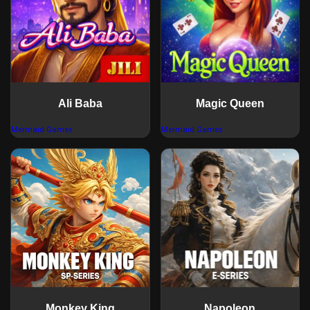
Ali Baba
Magic Queen
Mermaid Games
Mermaid Games
Monkey King
Napoleon