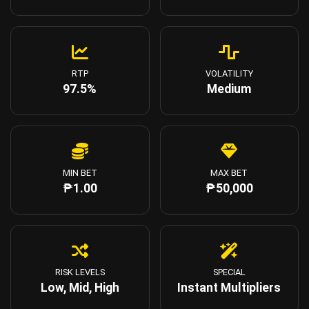
RTP
VOLATILITY
97.5%
Medium
MIN BET
MAX BET
₱1.00
₱50,000
RISK LEVELS
SPECIAL
Low, Mid, High
Instant Multipliers