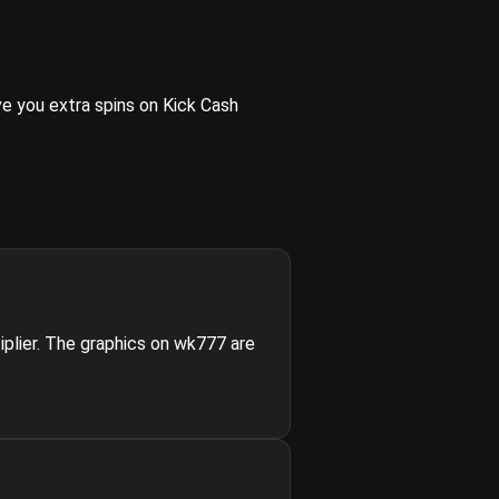
e you extra spins on Kick Cash
iplier. The graphics on wk777 are