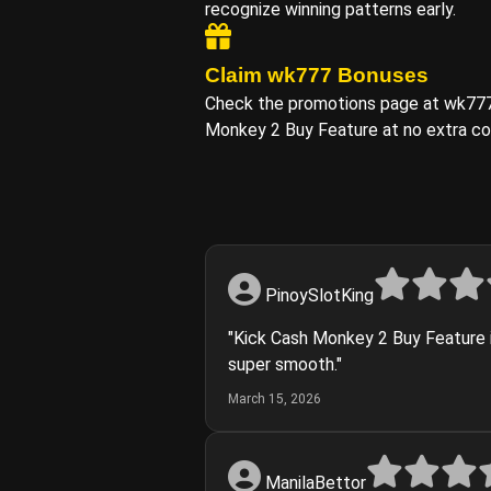
recognize winning patterns early.
Claim wk777 Bonuses
Check the promotions page at wk777 r
Monkey 2 Buy Feature at no extra co
PinoySlotKing
"Kick Cash Monkey 2 Buy Feature is
super smooth."
March 15, 2026
ManilaBettor