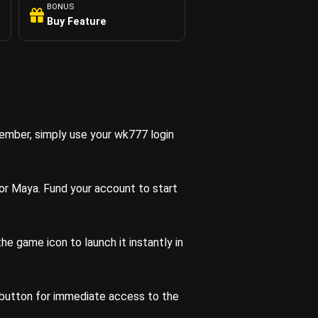
BONUS
Buy Feature
member, simply use your wk777 login
or Maya. Fund your account to start
e game icon to launch it instantly in
" button for immediate access to the