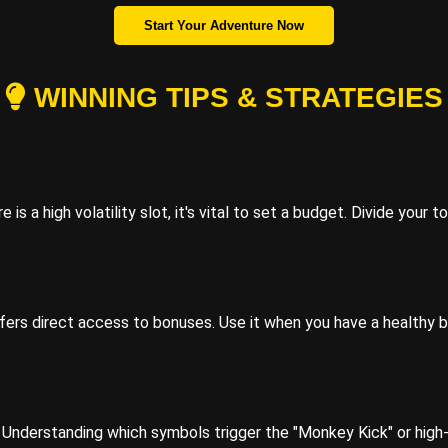
Start Your Adventure Now
WINNING TIPS & STRATEGIES
s a high volatility slot, it's vital to set a budget. Divide your t
ers direct access to bonuses. Use it when you have a healthy bal
 Understanding which symbols trigger the "Monkey Kick" or high-ti