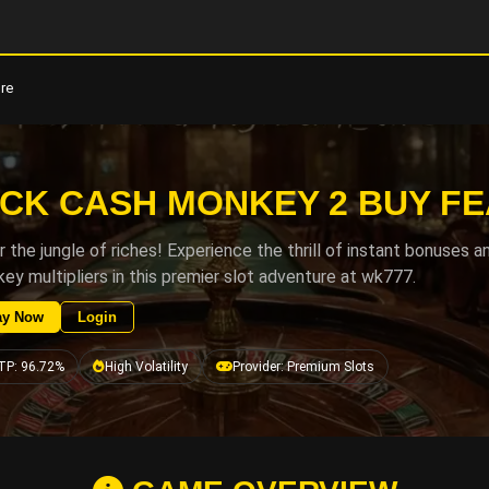
re
ICK CASH MONKEY 2 BUY F
r the jungle of riches! Experience the thrill of instant bonuses 
ey multipliers in this premier slot adventure at wk777.
ay Now
Login
TP: 96.72%
High Volatility
Provider: Premium Slots