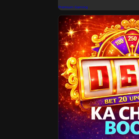
Premium Gaming