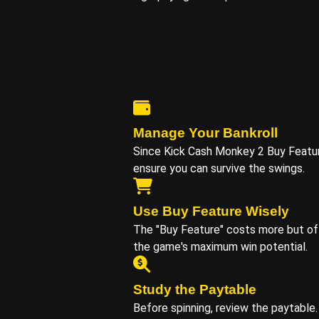
Manage Your Bankroll
Since Kick Cash Monkey 2 Buy Feature i
ensure you can survive the swings.
Use Buy Feature Wisely
The "Buy Feature" costs more but off
the game's maximum win potential.
Study the Paytable
Before spinning, review the paytable.