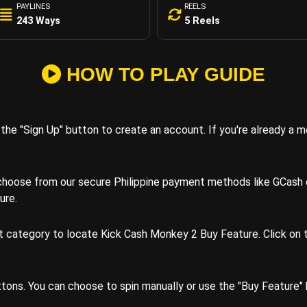
PAYLINES
REELS
243 Ways
5 Reels
HOW TO PLAY GUIDE
 the "Sign Up" button to create an account. If you're already a 
 choose from our secure Philippine payment methods like GCash 
ure.
t category to locate Kick Cash Monkey 2 Buy Feature. Click on th
uttons. You can choose to spin manually or use the "Buy Feature