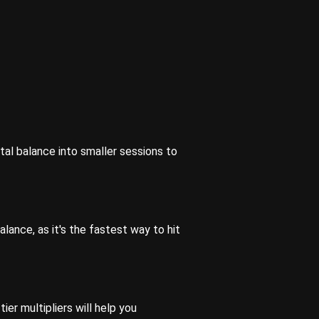
otal balance into smaller sessions to
ance, as it's the fastest way to hit
er multipliers will help you