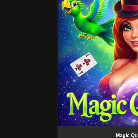
Magic Q