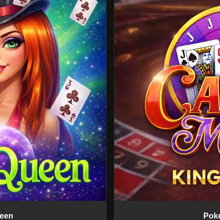
ueen
Poke