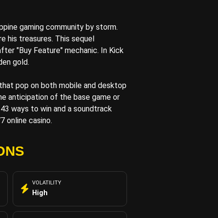
lippine gaming community by storm.
e his treasures. This sequel
fter "Buy Feature" mechanic. In Kick
den gold.
s that pop on both mobile and desktop
the anticipation of the base game or
 243 ways to win and a soundtrack
 online casino.
ONS
VOLATILITY
High