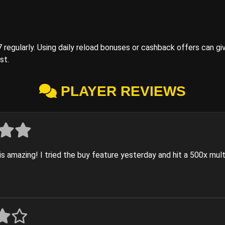
egularly. Using daily reload bonuses or cashback offers can giv
st.
PLAYER REVIEWS
 amazing! I tried the buy feature yesterday and hit a 500x mult