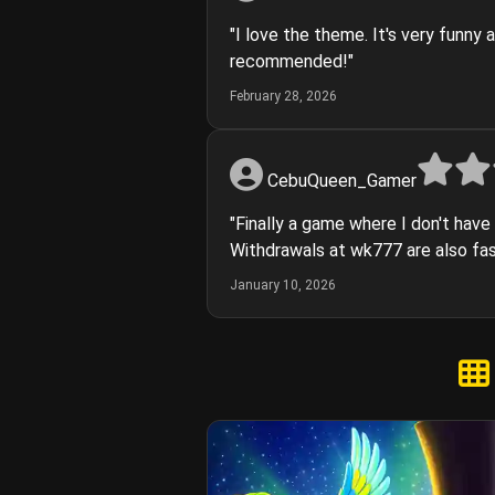
"I love the theme. It's very funny
recommended!"
February 28, 2026
CebuQueen_Gamer
"Finally a game where I don't have
Withdrawals at wk777 are also fas
January 10, 2026