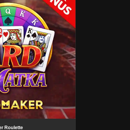
r Roulette