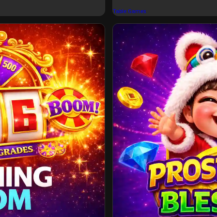
Table Games