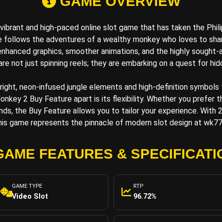
GAME OVERVIEW
vibrant and high-paced online slot game that has taken the Phi
ame follows the adventures of a wealthy monkey who loves to shar
nhanced graphics, smoother animations, and the highly sought-a
e not just spinning reels; they are embarking on a quest for hid
 bright, neon-infused jungle elements and high-definition symbol
nkey 2 Buy Feature apart is its flexibility. Whether you prefer 
nds, the Buy Feature allows you to tailor your experience. With
his game represents the pinnacle of modern slot design at wk777
AME FEATURES & SPECIFICATI
GAME TYPE
RTP
Video Slot
96.72%