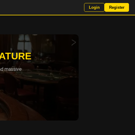
Login
Register
EATURE
and massive