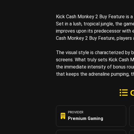
Kick Cash Monkey 2 Buy Feature is a 
Set in a lush, tropical jungle, the g
improves upon its predecessor with e
Cash Monkey 2 Buy Feature, players ar
The visual style is characterized by
screens. What truly sets Kick Cash Mo
the immediate intensity of bonus rou
that keeps the adrenaline pumping, t
G
PROVIDER
Premium Gaming