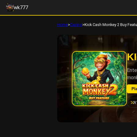
wk777
Home
>
Casino
>
Kick Cash Monkey 2 Buy Featu
K
Ente
monk
Pl
R