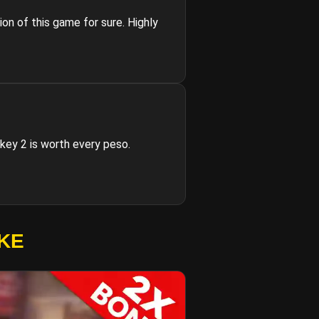
on of this game for sure. Highly
nkey 2 is worth every peso.
KE