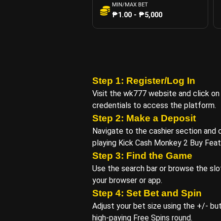
MIN/MAX BET
₱1.00 - ₱5,000
Step 1: Register/Log In
Visit the wk777 website and click on
credentials to access the platform.
Step 2: Make a Deposit
Navigate to the cashier section and
playing Kick Cash Monkey 2 Buy Feat
Step 3: Find the Game
Use the search bar or browse the slo
your browser or app.
Step 4: Set Bet and Spin
Adjust your bet size using the +/- b
high-paying Free Spins round.