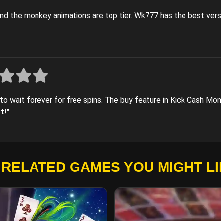
 and the monkey animations are top tier. Wk777 has the best versi
 to wait forever for free spins. The buy feature in Kick Cash Mo
t!"
RELATED GAMES YOU MIGHT LI