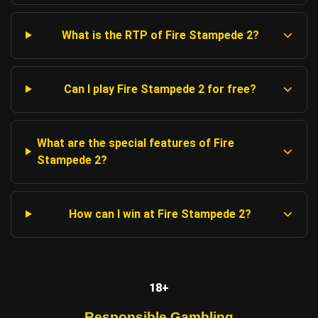
What is the RTP of Fire Stampede 2?
Can I play Fire Stampede 2 for free?
What are the special features of Fire
Stampede 2?
How can I win at Fire Stampede 2?
18+
Responsible Gambling