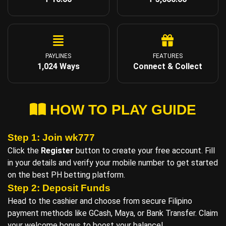
PAYLINES
FEATURES
1,024 Ways
Connect & Collect
HOW TO PLAY GUIDE
Step 1: Join wk777
Click the
Register
button to create your free account. Fill
in your details and verify your mobile number to get started
on the best PH betting platform.
Step 2: Deposit Funds
Head to the cashier and choose from secure Filipino
payment methods like GCash, Maya, or Bank Transfer. Claim
your welcome bonus to boost your balance!