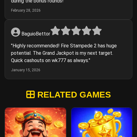
during the bonus rounds!"
February 28, 2026
BaguioBettor
"Highly recommended! Fire Stampede 2 has huge
potential. The Grand Jackpot is my next target.
Quick cashouts on wk777 as always."
January 15, 2026
RELATED GAMES