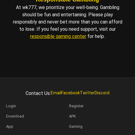
At wk777, we prioritize your well-being. Gambling
should be fun and entertaining. Please play
responsibly and never bet more than you can afford
to lose. If you feel you need support, visit our
responsible gaming center
for help.
Contact Us:
Email
Facebook
Twitter
Discord
Login
Register
Download
APK
App
Gaming