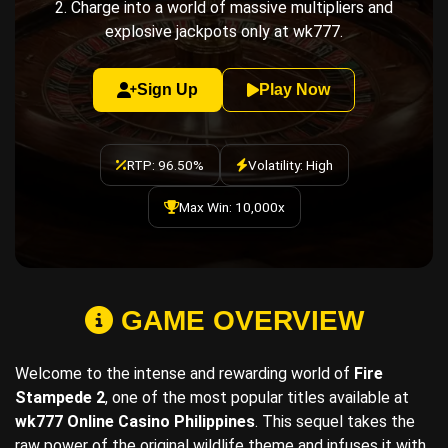
2. Charge into a world of massive multipliers and
explosive jackpots only at wk777.
Sign Up
Play Now
RTP: 96.50%
Volatility: High
Max Win: 10,000x
GAME OVERVIEW
Welcome to the intense and rewarding world of
Fire
Stampede 2
, one of the most popular titles available at
wk777 Online Casino Philippines
. This sequel takes the
raw power of the original wildlife theme and infuses it with