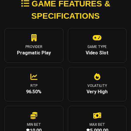
GAME FEATURES &
SPECIFICATIONS
PROVIDER
GAME TYPE
Pragmatic Play
Video Slot
RTP
VOLATILITY
96.50%
Very High
MIN BET
MAX BET
₱10.00
₱5,000.00