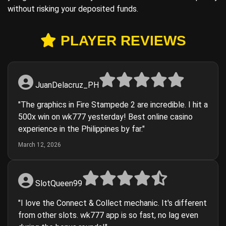
without risking your deposited funds.
PLAYER REVIEWS
JuanDelacruz_PH
"The graphics in Fire Stampede 2 are incredible. I hit a
500x win on wk777 yesterday! Best online casino
experience in the Philippines by far."
March 12, 2026
SlotQueen99
"I love the Connect & Collect mechanic. It's different
from other slots. wk777 app is so fast, no lag even