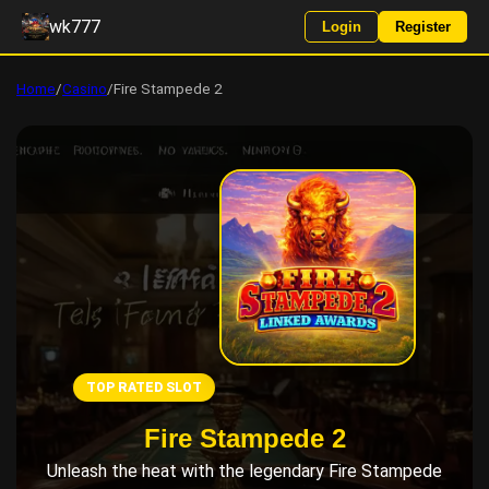
wk777
Login
Register
Home
/
Casino
/
Fire Stampede 2
TOP RATED SLOT
Fire Stampede 2
Unleash the heat with the legendary Fire Stampede