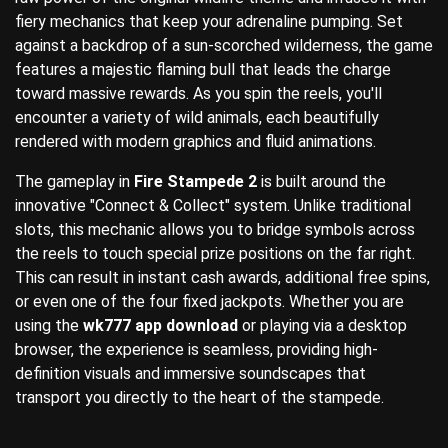
fiery mechanics that keep your adrenaline pumping. Set
against a backdrop of a sun-scorched wilderness, the game
features a majestic flaming bull that leads the charge
toward massive rewards. As you spin the reels, you'll
encounter a variety of wild animals, each beautifully
rendered with modern graphics and fluid animations.
The gameplay in
Fire Stampede 2
is built around the
innovative "Connect & Collect" system. Unlike traditional
slots, this mechanic allows you to bridge symbols across
the reels to touch special prize positions on the far right.
This can result in instant cash awards, additional free spins,
or even one of the four fixed jackpots. Whether you are
using the
wk777 app download
or playing via a desktop
browser, the experience is seamless, providing high-
definition visuals and immersive soundscapes that
transport you directly to the heart of the stampede.