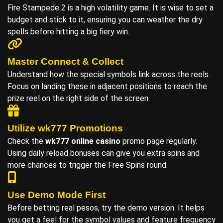
Fire Stampede 2 is a high volatility game. It is wise to set a
budget and stick to it, ensuring you can weather the dry
spells before hitting a big fiery win.
Master Connect & Collect
Understand how the special symbols link across the reels.
Focus on landing these in adjacent positions to reach the
prize reel on the right side of the screen.
Utilize wk777 Promotions
Check the
wk777 online casino
promo page regularly.
Using daily reload bonuses can give you extra spins and
more chances to trigger the Free Spins round.
Use Demo Mode First
Before betting real pesos, try the demo version. It helps
you get a feel for the symbol values and feature frequency