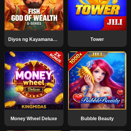
Diyos ng Kayamanan na Isda
Tower
Money Wheel Deluxe
Bubble Beauty