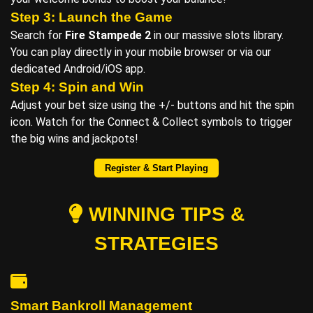
Step 3: Launch the Game
Search for
Fire Stampede 2
in our massive slots library.
You can play directly in your mobile browser or via our
dedicated Android/iOS app.
Step 4: Spin and Win
Adjust your bet size using the +/- buttons and hit the spin
icon. Watch for the Connect & Collect symbols to trigger
the big wins and jackpots!
Register & Start Playing
WINNING TIPS &
STRATEGIES
Smart Bankroll Management