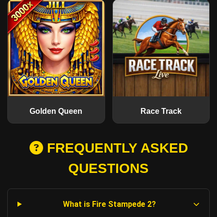
Golden Queen
Race Track
FREQUENTLY ASKED
QUESTIONS
What is Fire Stampede 2?