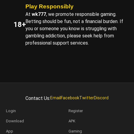
Play Responsibly
At
wk777
, we promote responsible gaming.
Betting should be fun, not a financial burden. If
18+
you or someone you know is struggling with
gambling addiction, please seek help from
professional support services.
Contact Us:
Email
Facebook
Twitter
Discord
Login
Register
Download
APK
App
Gaming