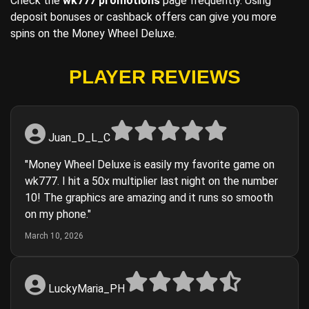
Check the
wk777 promotions
page frequently. Using
deposit bonuses or cashback offers can give you more
spins on the Money Wheel Deluxe.
PLAYER REVIEWS
Juan_D_L_C
"Money Wheel Deluxe is easily my favorite game on
wk777. I hit a 50x multiplier last night on the number
10! The graphics are amazing and it runs so smooth
on my phone."
March 10, 2026
LuckyMaria_PH