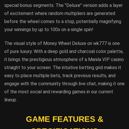
special bonus segments. The "Deluxe" version adds a layer
of excitement where random multipliers are generated
before the wheel comes to a stop, potentially magnifying
your winnings by up to 100x on a single spin!
The visual style of Money Wheel Deluxe on wk777 is one
of pure luxury. With a deep gold and charcoal color palette,
it brings the prestigious atmosphere of a Manila VIP casino
straight to your screen. The intuitive betting grid makes it
easy to place multiple bets, track previous results, and
engage with the community through live chat, making it one
of the most social and rewarding games in our current
lineup.
GAME FEATURES &