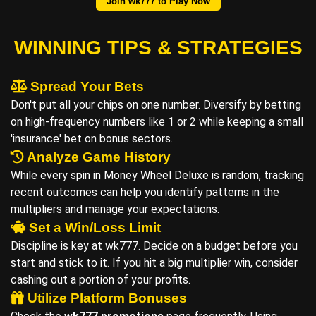
Join wk777 to Play Now
WINNING TIPS & STRATEGIES
Spread Your Bets
Don't put all your chips on one number. Diversify by betting
on high-frequency numbers like 1 or 2 while keeping a small
'insurance' bet on bonus sectors.
Analyze Game History
While every spin in Money Wheel Deluxe is random, tracking
recent outcomes can help you identify patterns in the
multipliers and manage your expectations.
Set a Win/Loss Limit
Discipline is key at wk777. Decide on a budget before you
start and stick to it. If you hit a big multiplier win, consider
cashing out a portion of your profits.
Utilize Platform Bonuses