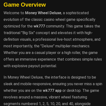
Game Overview
Welcome to
Money Wheel Deluxe
, a sophisticated
evolution of the classic casino wheel game specifically
optimized for the
wk777
community. This game takes the
traditional "Big Six" concept and elevates it with high-
definition visuals, a professional live-host atmosphere, and
most importantly, the "Deluxe" multiplier mechanics.
Whether you are a casual player or a high roller, the game
offers an immersive experience that combines simple rules
with explosive payout potential.
In Money Wheel Deluxe, the interface is designed to be
sleek and mobile-responsive, ensuring you never miss a spin
whether you are on the
wk777 app
or desktop. The game
revolves around a massive, vibrant wheel featuring
segments numbered 1, 2, 5, 10, 20, and 40, alongside