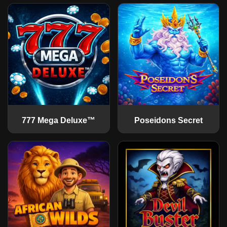
777 Mega Deluxe™
Poseidons Secret