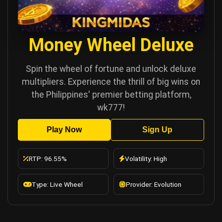
Money Wheel Deluxe
Spin the wheel of fortune and unlock deluxe
multipliers. Experience the thrill of big wins on
the Philippines' premier betting platform,
wk777!
Play Now
Sign Up
RTP: 96.55%
Volatility: High
Type: Live Wheel
Provider: Evolution