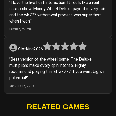
"I love the live host interaction. It feels like a real
casino show. Money Wheel Deluxe payout is very fair,
and the wk777 withdrawal process was super fast
when I won."
February 28, 2026
SlotKing2026
"Best version of the wheel game. The Deluxe
multipliers make every spin intense. Highly
recommend playing this at wk777 if you want big win
potential!"
January 15, 2026
RELATED GAMES