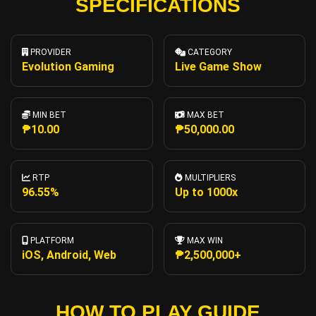
SPECIFICATIONS
PROVIDER
CATEGORY
Evolution Gaming
Live Game Show
MIN BET
MAX BET
₱10.00
₱50,000.00
RTP
MULTIPLIERS
96.55%
Up to 1000x
PLATFORM
MAX WIN
iOS, Android, Web
₱2,500,000+
HOW TO PLAY GUIDE