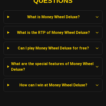
QUESTIONS
What is Money Wheel Deluxe?
What is the RTP of Money Wheel Deluxe?
Can I play Money Wheel Deluxe for free?
What are the special features of Money Wheel
Deluxe?
How can I win at Money Wheel Deluxe?