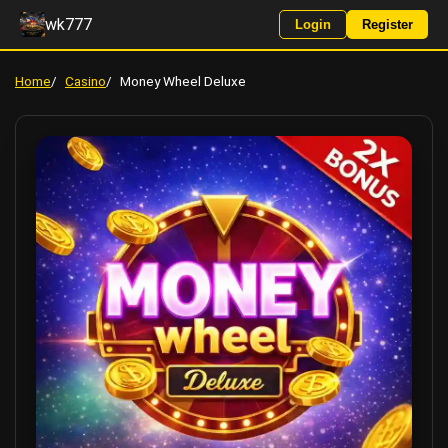
wk777
Login
Register
Home
Casino
Money Wheel Deluxe