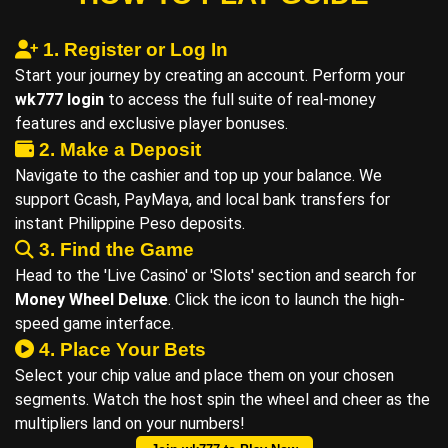
1. Register or Log In
Start your journey by creating an account. Perform your
wk777 login
to access the full suite of real-money
features and exclusive player bonuses.
2. Make a Deposit
Navigate to the cashier and top up your balance. We
support Gcash, PayMaya, and local bank transfers for
instant Philippine Peso deposits.
3. Find the Game
Head to the 'Live Casino' or 'Slots' section and search for
Money Wheel Deluxe
. Click the icon to launch the high-
speed game interface.
4. Place Your Bets
Select your chip value and place them on your chosen
segments. Watch the host spin the wheel and cheer as the
multipliers land on your numbers!