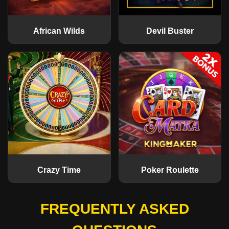
African Wilds
Devil Buster
Crazy Time
Poker Roulette
FREQUENTLY ASKED